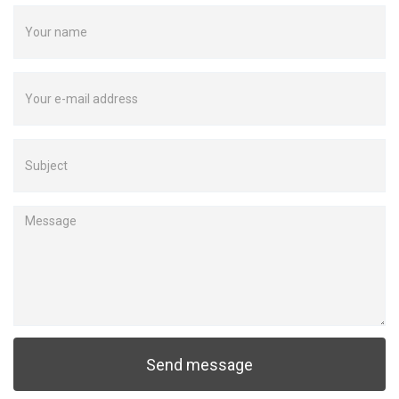
Send message