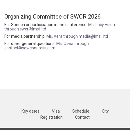
Organizing Committee of SWCR 2026
For Speech or participation in the conference:
Ms. Lucy Hsieh
through
swcr@lmsii.ltd
For media partnership:
Ms. Vera through
media@lmsii.ltd
For other general questions:
Ms. Olivia through
contact@vowcongress.com
Key dates
Visa
Schedule
City
Registration
Contact