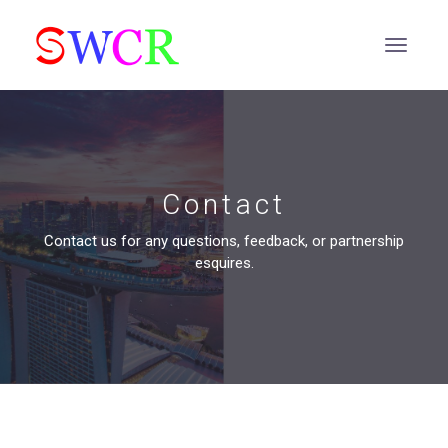
Contact
Contact us for any questions, feedback, or partnership
esquires.