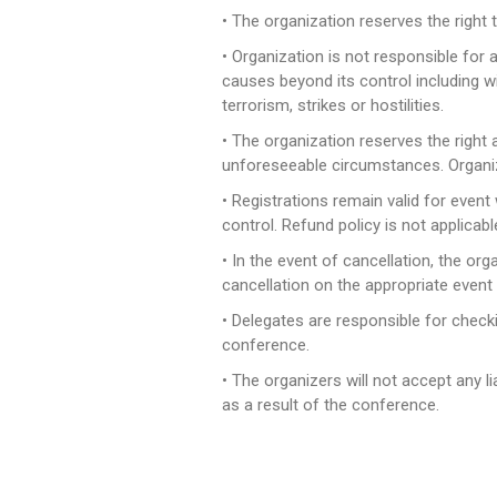
• The organization reserves the right 
• Organization is not responsible for 
causes beyond its control including wit
terrorism, strikes or hostilities.
• The organization reserves the right
unforeseeable circumstances. Organizer 
• Registrations remain valid for even
control. Refund policy is not applicable
• In the event of cancellation, the or
cancellation on the appropriate event
• Delegates are responsible for check
conference.
• The organizers will not accept any li
as a result of the conference.