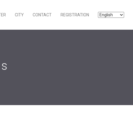
TER
CITY
CONTACT
REGISTRATION
ns