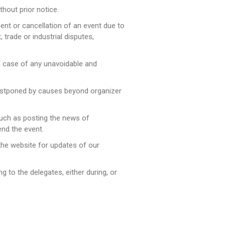
hout prior notice.
ment or cancellation of an event due to
 trade or industrial disputes,
in case of any unavoidable and
 postponed by causes beyond organizer
 such as posting the news of
end the event.
 the website for updates of our
ng to the delegates, either during, or