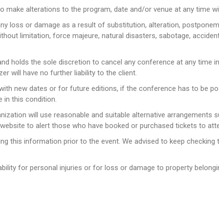
to make alterations to the program, date and/or venue at any time wit
any loss or damage as a result of substitution, alteration, postpone
hout limitation, force majeure, natural disasters, sabotage, accident,
 and holds the sole discretion to cancel any conference at any time 
will have no further liability to the client.
t with new dates or for future editions, if the conference has to be
 in this condition.
ganization will use reasonable and suitable alternative arrangements
 website to alert those who have booked or purchased tickets to att
ing this information prior to the event. We advised to keep checking
ability for personal injuries or for loss or damage to property belongi