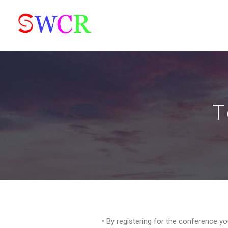
T
• By registering for the conference y