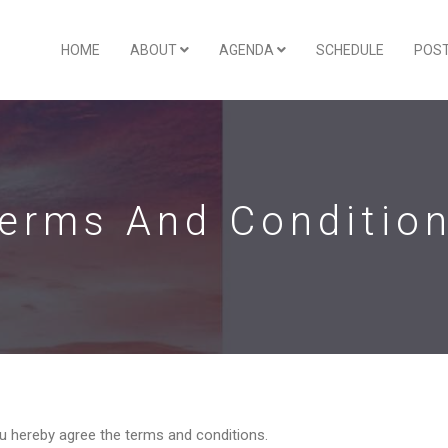
HOME
ABOUT
AGENDA
SCHEDULE
POS
erms And Conditio
ou hereby agree the terms and conditions.