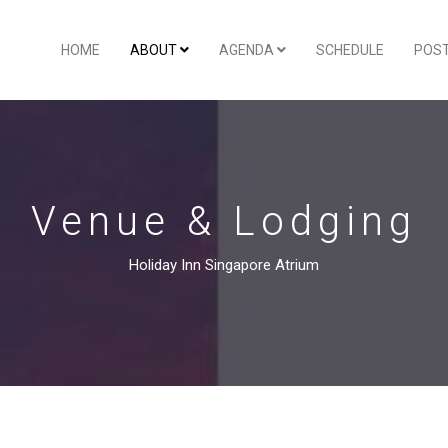
HOME
ABOUT
AGENDA
SCHEDULE
POS
Venue & Lodging
Holiday Inn Singapore Atrium