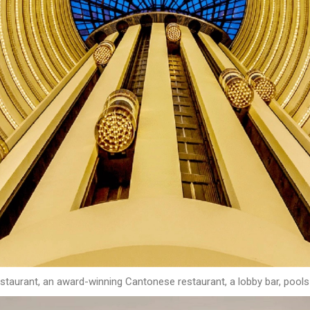
 restaurant, an award-winning Cantonese restaurant, a lobby bar, pool