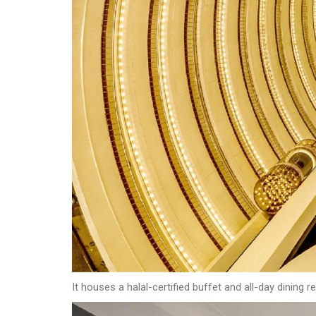
It houses a halal-certified buffet and all-day dining