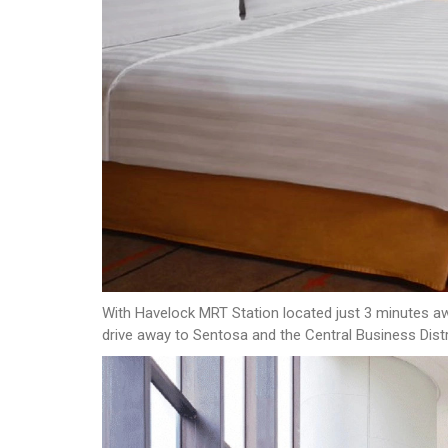
With Havelock MRT Station located just 3 minutes awa
drive away to Sentosa and the Central Business Distr