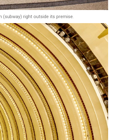
n (subway) right outside its premise.