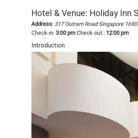
Hotel & Venue: Holiday Inn 
Address
:
317 Outram Road Singapore 1690
Check-in:
3:00 pm
Check-out :
12:00 pm
Introduction