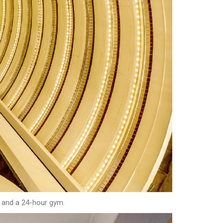
s and a 24-hour gym.