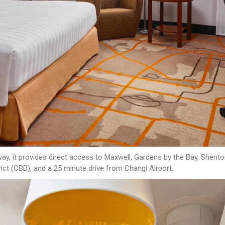
y, it provides direct access to Maxwell, Gardens by the Bay, Shenton
ict (CBD), and a 25 minute drive from Changi Airport.