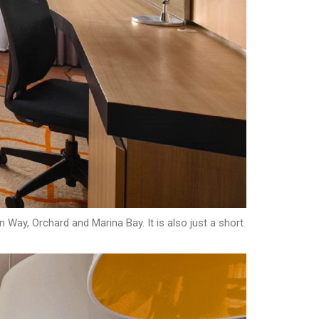
 Way, Orchard and Marina Bay. It is also just a short