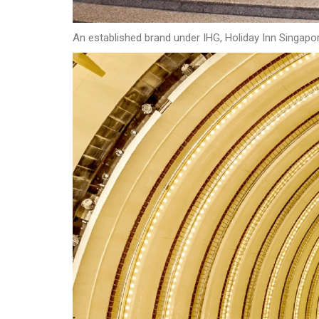
An established brand under IHG, Holiday Inn Singapore