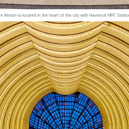
 Atrium is located in the heart of the city with Havelock MRT Statio