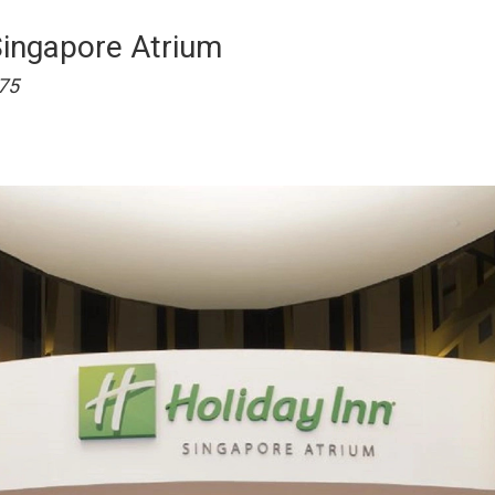
Singapore Atrium
75